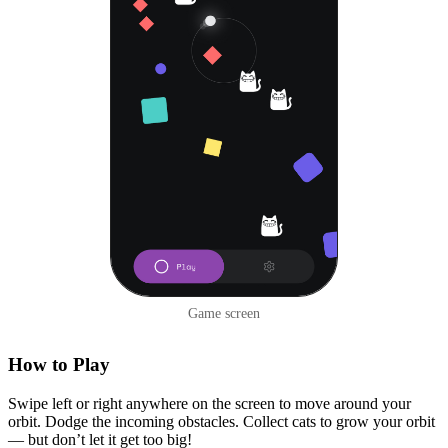
Game screen
How to Play
Swipe left or right anywhere on the screen to move around your
orbit. Dodge the incoming obstacles. Collect cats to grow your orbit
— but don’t let it get too big!