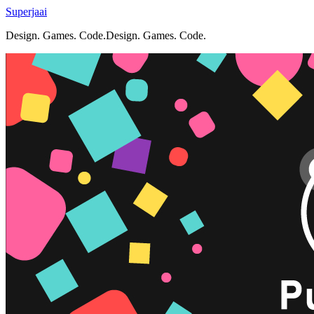
Superjaai
Design. Games. Code.
D
e
s
i
g
n
.
G
a
m
e
s
.
C
o
d
e
.