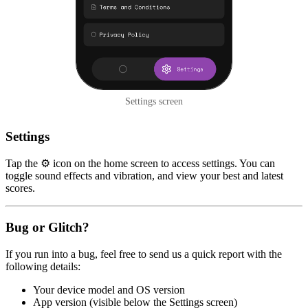
Settings screen
Settings
Tap the ⚙️ icon on the home screen to access settings. You can
toggle sound effects and vibration, and view your best and latest
scores.
Bug or Glitch?
If you run into a bug, feel free to send us a quick report with the
following details:
Your device model and OS version
App version (visible below the Settings screen)