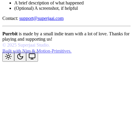
A brief description of what happened
(Optional) A screenshot, if helpful
Contact:
support@superjaai.com
Purrbit
is made by a small indie team with a lot of love. Thanks for
playing and supporting us!
Built with Nim & Motion-Primitives.