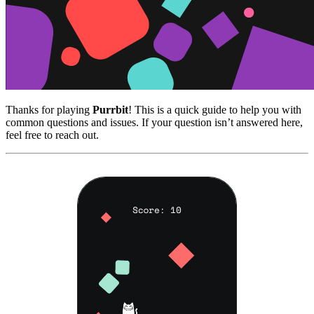
Thanks for playing
Purrbit
! This is a quick guide to help you with
common questions and issues. If your question isn’t answered here,
feel free to reach out.