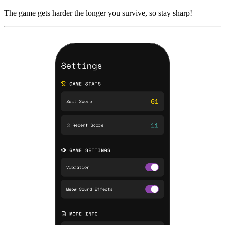
The game gets harder the longer you survive, so stay sharp!