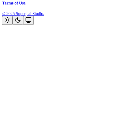
Terms of Use
Built with Nim & Motion-Primitives.