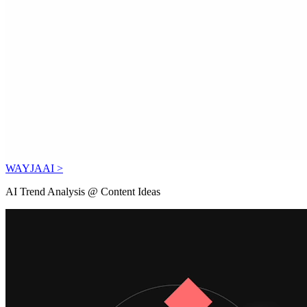
WAYJAAI >
AI Trend Analysis @ Content Ideas