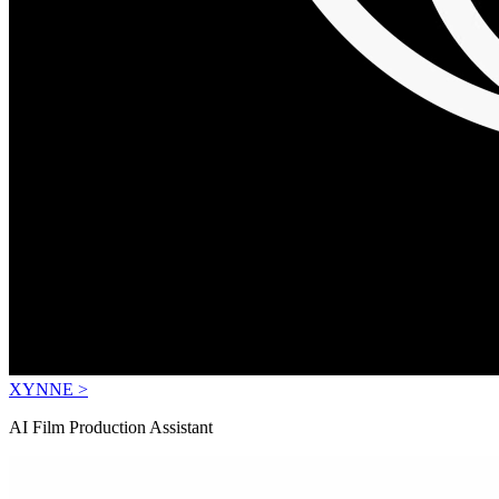
XYNNE >
AI Film Production Assistant