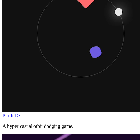
Purrbit >
A hyper-casual orbit-dodging game.