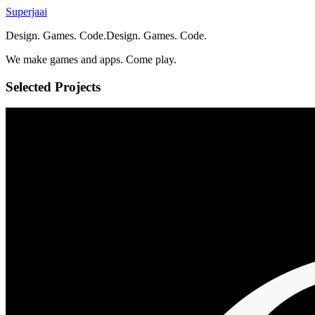
Superjaai
Design. Games. Code.
D
e
s
i
g
n
.
G
a
m
e
s
.
C
o
d
e
.
We make games and apps. Come play.
Selected Projects