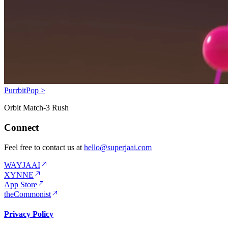
PurrbitPop >
Orbit Match-3 Rush
Connect
Feel free to contact us at
hello@superjaai.com
WAYJAAI
XYNNE
App Store
theCommonist
Privacy Policy