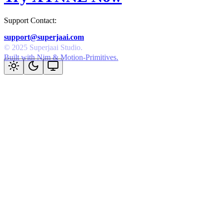
Support Contact:
support@superjaai.com
Built with Nim & Motion-Primitives.