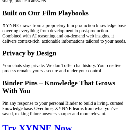
sharp, practical answers.
Built on Our Film Playbooks
XYNNE draws from a proprietary film production knowledge base
covering everything from development to post-production.
Combined with AI reasoning and on-demand web insights, it
delivers context-rich, actionable informations tailored to your needs.
Privacy by Design
Your chats stay private. We don’t offer chat history. Your creative
process remains yours - secure and under your control.
Binder Pins – Knowledge That Grows
With You
Pin any response to your personal Binder to build a living, curated
knowledge base. Over time, XYNNE learns from what you’ve
saved, making future answers sharper and more relevant.
Try XYNNE Now