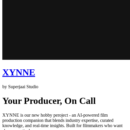
XYNNE
by Superjaai Studio
Your Producer, On Call
XYNNE is our new hobby peroject - an AI-powered film
production companion that blends industry expertise, curated
knowledge, and real-time insights. Built for filmmakers who want