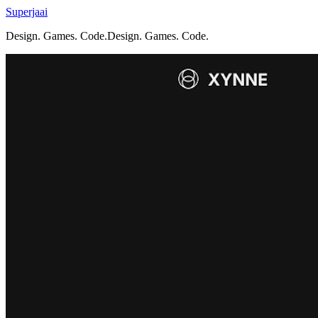
Superjaai
Design. Games. Code.
D
e
s
i
g
n
.
G
a
m
e
s
.
C
o
d
e
.